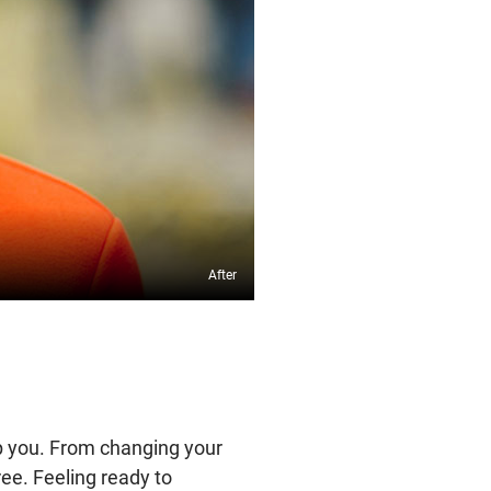
lp you. From changing your
ree. Feeling ready to