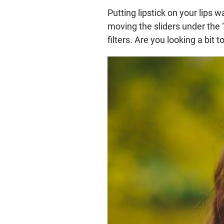
Putting lipstick on your lips
moving the sliders under the
filters. Are you looking a bit