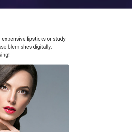
 expensive lipsticks or study
se blemishes digitally.
sing!