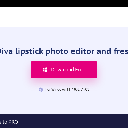
a lipstick photo editor and fre
Download Free
For Windows 11, 10, 8, 7, iOS
 to PRO