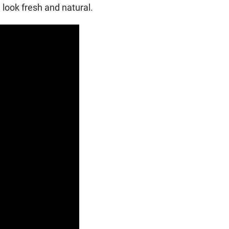
ook fresh and natural.