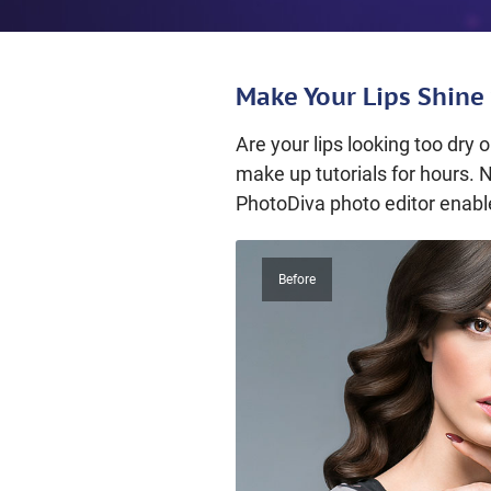
Make Your Lips Shine 
Are your lips looking too dry
make up tutorials for hours. 
PhotoDiva photo editor enable