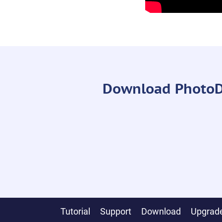
Download PhotoDiv
Tutorial
Support
Download
Upgrade