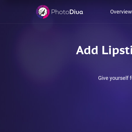
Overview
Add Lipsti
Give yourself f