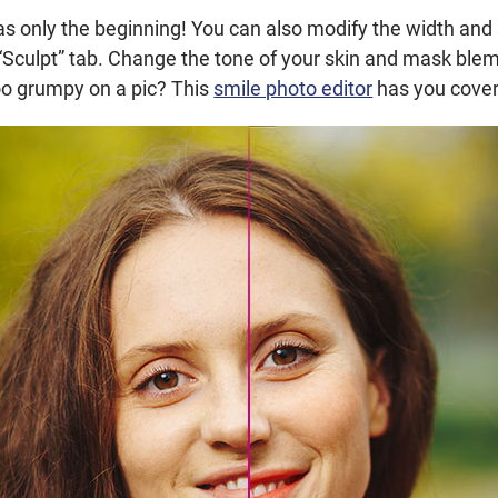
 was only the beginning! You can also modify the width and
 “Sculpt” tab. Change the tone of your skin and mask bl
 too grumpy on a pic? This
smile photo editor
has you cove