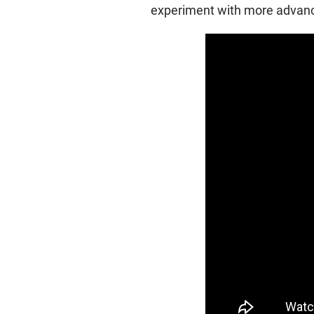
experiment with more advance