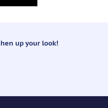
shen up your look!