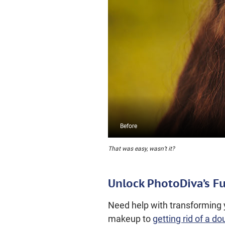
That was easy, wasn’t it?
Unlock PhotoDiva’s Fu
Need help with transforming y
makeup to
getting rid of a do