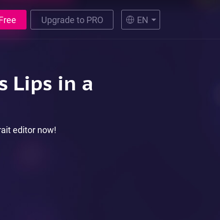
Free
Upgrade to PRO
EN
s Lips in a
rait editor now!