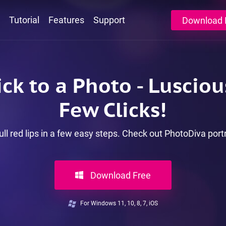
Tutorial
Features
Support
Download 
ck to a Photo - Lusciou
Few Clicks!
ull red lips in a few easy steps. Check out PhotoDiva port
Download Free
For Windows 11, 10, 8, 7, iOS