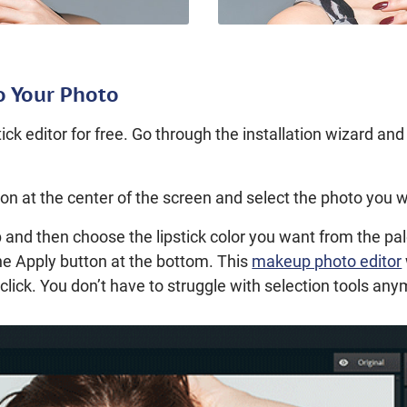
o Your Photo
ck editor for free. Go through the installation wizard an
on at the center of the screen and select the photo you w
 and then choose the lipstick color you want from the pa
the Apply button at the bottom. This
makeup photo editor
le click. You don’t have to struggle with selection tools an