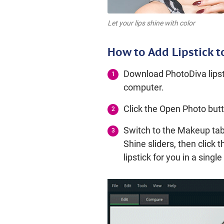
Let your lips shine with color
How to Add Lipstick t
Download PhotoDiva lipsti
computer.
Click the Open Photo butt
Switch to the Makeup tab
Shine sliders, then click 
lipstick for you in a sing