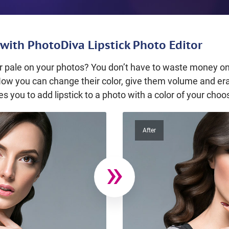
with PhotoDiva Lipstick Photo Editor
 or pale on your photos? You don’t have to waste money on
Now you can change their color, give them volume and era
s you to add lipstick to a photo with a color of your choo