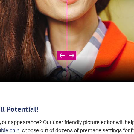
ll Potential!
our appearance? Our user friendly picture editor will he
uble chin
, choose out of dozens of premade settings for f