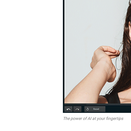
The power of AI at your fingertips