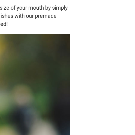
 size of your mouth by simply
emishes with our premade
red!