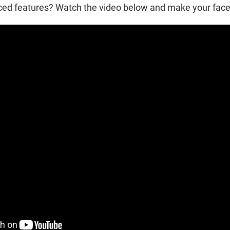
d features? Watch the video below and make your face l