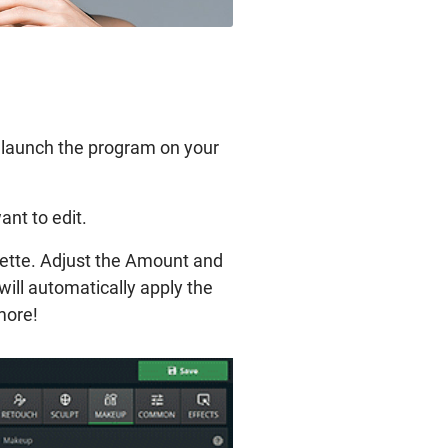
d launch the program on your
ant to edit.
lette. Adjust the Amount and
will automatically apply the
ymore!